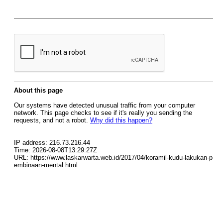
About this page
Our systems have detected unusual traffic from your computer
network. This page checks to see if it's really you sending the
requests, and not a robot.
Why did this happen?
IP address: 216.73.216.44
Time: 2026-08-08T13:29:27Z
URL: https://www.laskarwarta.web.id/2017/04/koramil-kudu-lakukan-p
embinaan-mental.html